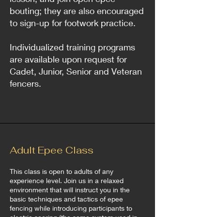
bouting; they are also encouraged
to sign-up for footwork practice.
Individualized training programs
are available upon request for
Cadet, Junior, Senior and Veteran
fencers.
Adult Epee Class
This class is open to adults of any
experience level. Join us in a relaxed
environment that will instruct you in the
basic techniques and tactics of epee
fencing while introducing participants to