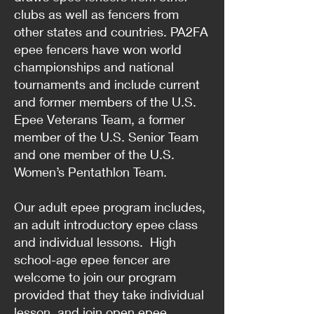
clubs as well as fencers from
other states and countries. PA2FA
epee fencers have won world
championships and national
tournaments and include current
and former members of the U.S.
Epee Veterans Team, a former
member of the U.S. Senior Team
and one member of the U.S.
Women’s Pentathlon Team.
Our adult epee program includes,
an adult introductory epee class
and individual lessons. High
school-age epee fencer are
welcome to join our program
provided that they take individual
lesson, and join open epee