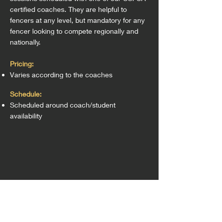
certified coaches. They are helpful to
fencers at any leve
l, but mandatory for any
fencer looking to compete regionally and
nationally.
Pricing:
Varies according to the coaches
Schedule:
Scheduled around coach/student
availability