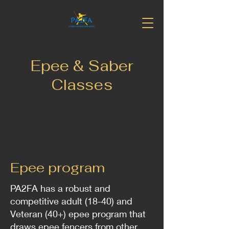
Epee & Saber
Classes
Epee program
PA2FA has a robust and
competitive adult (18-40) and
Veteran (40+) epee program that
draws epee fencers from other