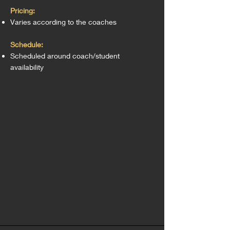
Pricing:
Varies according to the coaches
Schedule:
Scheduled around coach/student
availability