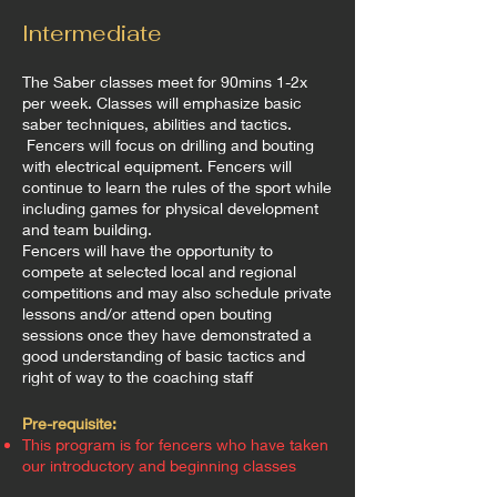
Intermediate
The Saber classes meet for 90mins 1-2x
per week. Classes will emphasize basic
saber techniques, abilities and tactics.
Fencers will focus on drilling and bouting
with electrical equipment. Fencers will
continue to learn the rules of the sport while
including games for physical development
and team building.
Fencers will have the opportunity to
compete at selected local and regional
competitions and may also schedule private
lessons and/or attend open bouting
sessions once they have demonstrated a
good understanding of basic tactics and
right of way to the coaching staff
Pre-requisite:
This program is for fencers who have taken
our introductory and beginning classes