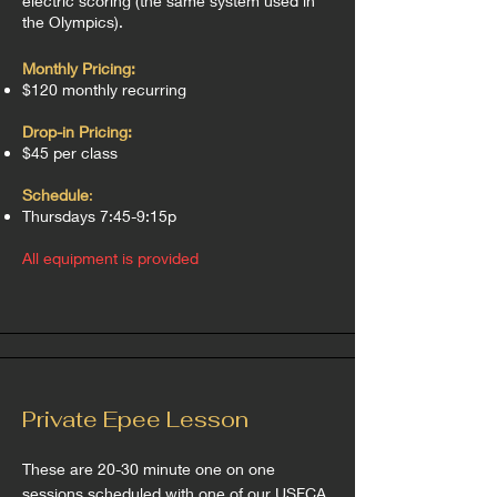
electric scoring (the same system used in
the Olympics).
Monthly Pricing:
$120 monthly recurring
Drop-in Pricing:
$45 per class
Schedule
:
Thursdays 7:45-9:15p
All equipment is provided
Private Epee Lesson
These are 20-30 minute one on one
sessions scheduled with one of our USFCA