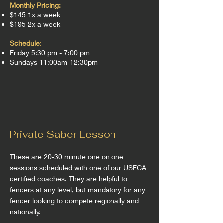
Monthly Pricin
g:
$145 1x a week
$195 2x a week
Sch
edule
:
Friday 5:30 pm - 7:00 pm
Sundays 11:00am-12:30pm
Private Saber Lesson
These are 20-30 minute one on one
sessions scheduled with one of our USFCA
certified coaches. They are helpful to
fencers at any level, but mandatory for any
fencer looking to compete regionally and
nationally.