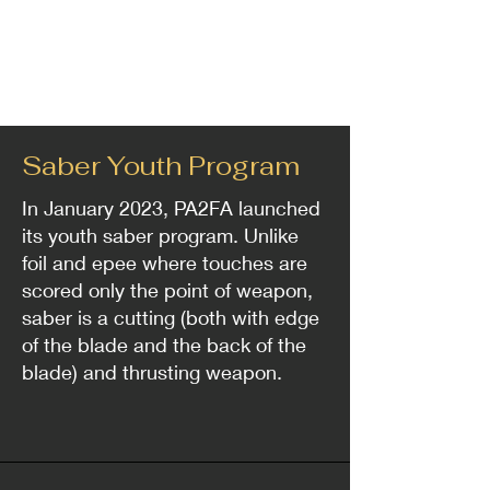
Saber Youth Program
In January 2023, PA2FA launched
its youth saber program. Unlike
foil and epee where touches are
scored only the point of weapon,
saber is a cutting (both with edge
of the blade and the back of the
blade) and thrusting weapon.