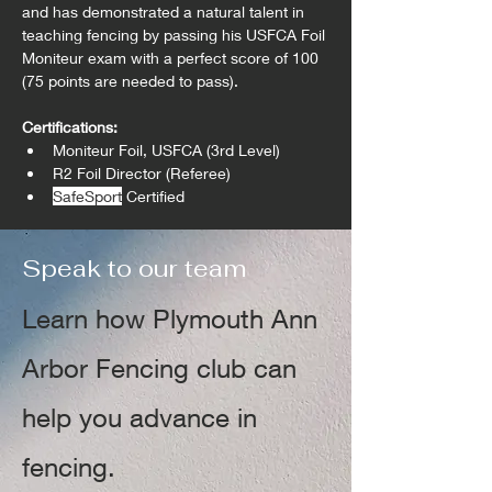
and has demonstrated a natural talent in 
teaching fencing by passing his USFCA Foil 
Moniteur exam with a perfect score of 100 
(75 points are needed to pass).
Certifications:
Moniteur Foil, USFCA (3rd Level)
R2 Foil Director (Referee)
SafeSport
 Certified
Speak to our team
Learn how Plymouth Ann
Arbor Fencing club can
help you advance in
fencing.