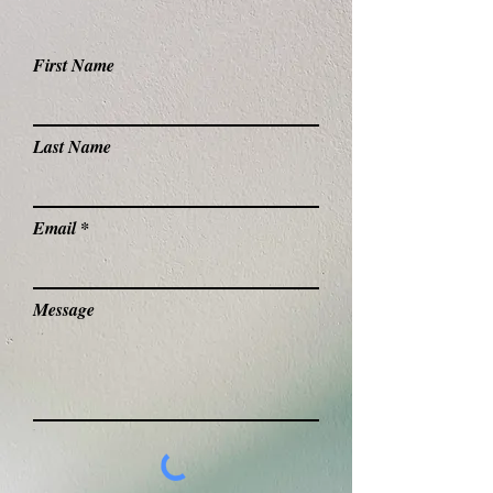
First Name
Last Name
Email
Message