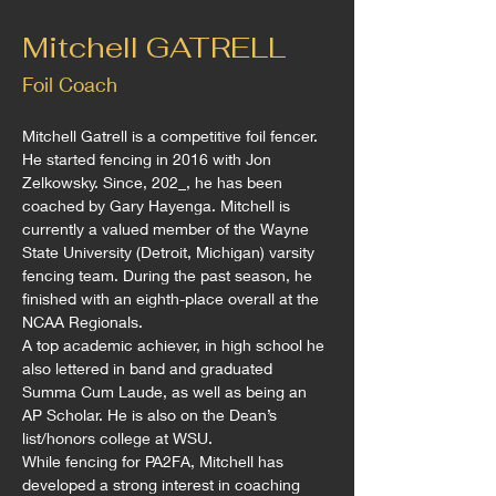
Mitchell GATRELL
Foil Coach
Mitchell Gatrell is a competitive foil fencer. 
He started fencing in 2016 with Jon 
Zelkowsky. Since, 202_, he has been 
coached by Gary Hayenga. Mitchell is 
currently a valued member of the Wayne 
State University (Detroit, Michigan) varsity 
fencing team. During the past season, he 
finished with an eighth-place overall at the 
NCAA Regionals.
A top academic achiever, in high school he 
also lettered in band and graduated 
Summa Cum Laude, as well as being an 
AP Scholar. He is also on the Dean’s 
list/honors college at WSU.
While fencing for PA2FA, Mitchell has 
developed a strong interest in coaching 