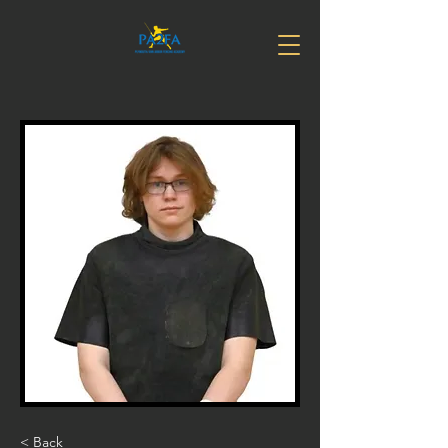
< Back